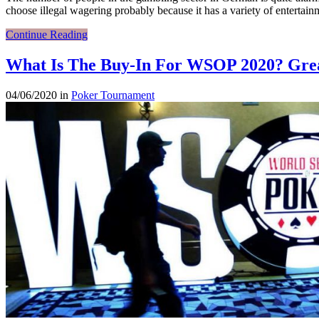
choose illegal wagering probably because it has a variety of enterta
Continue Reading
What Is The Buy-In For WSOP 2020? Grea
04/06/2020
in
Poker Tournament