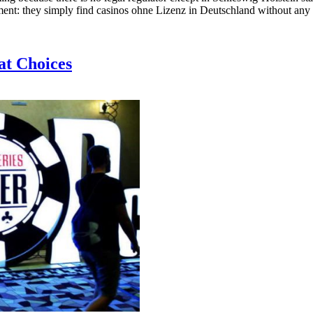
inment: they simply find casinos ohne Lizenz in Deutschland without an
t Choices