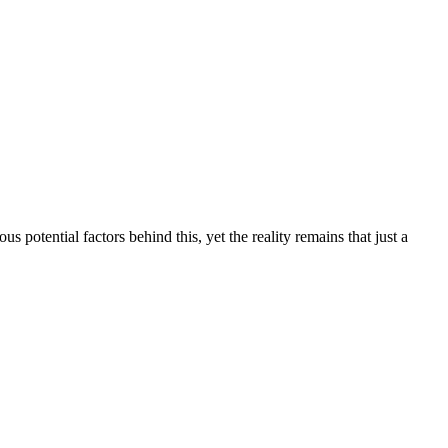
potential factors behind this, yet the reality remains that just a