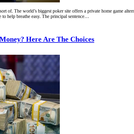
rt of. The world’s biggest poker site offers a private home game altern
e to help breathe easy. The principal sentence…
 Money? Here Are The Choices