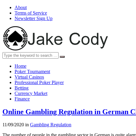
About
Terms of Service
Newsletter Sign Up
Home
Poker Tournament
Virtual Casinos
Professional Poker Player
Betting
Currency Market
Finance
Online Gambling Regulation in German C
11/09/2020
in
Gambling Regulation
The number of people in the gambling sector in German is quite alarmin