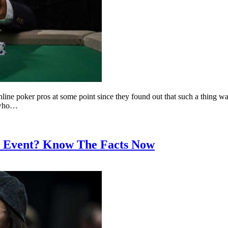
line poker pros at some point since they found out that such a thing was
e who…
Event? Know The Facts Now