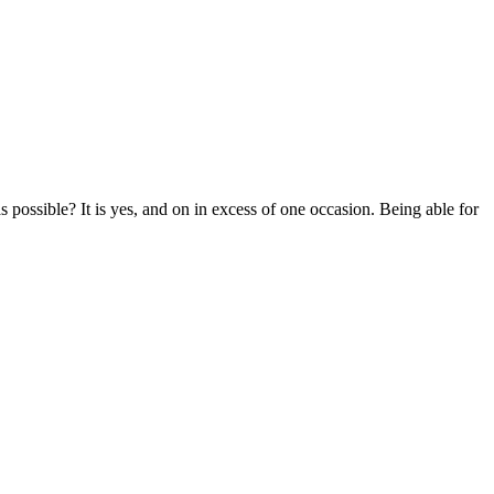
 possible? It is yes, and on in excess of one occasion. Being able for