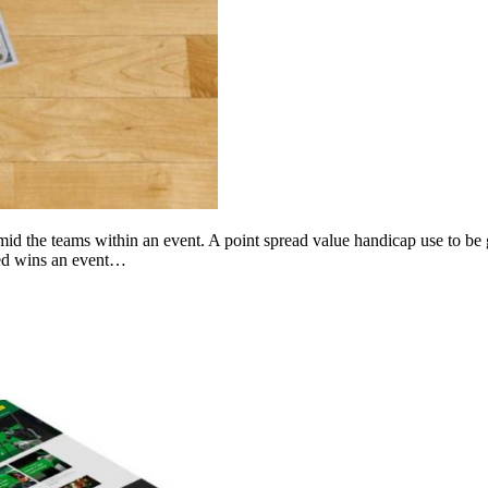
amid the teams within an event. A point spread value handicap use to be 
oved wins an event…