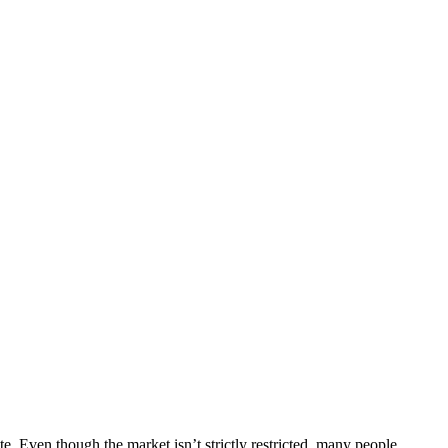
e. Even though the market isn’t strictly restricted, many people