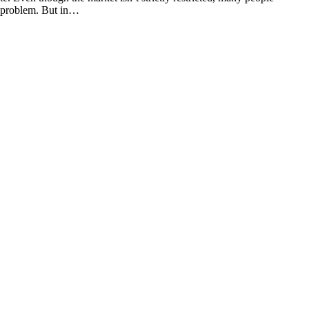
y problem. But in…