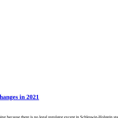
hanges in 2021
g because there is no legal regulator except in Schleswig-Holstein stat