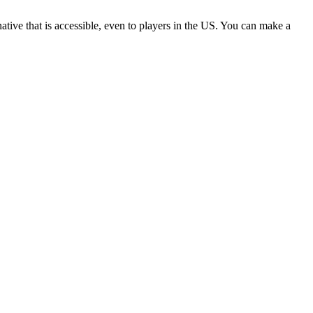
ative that is accessible, even to players in the US. You can make a