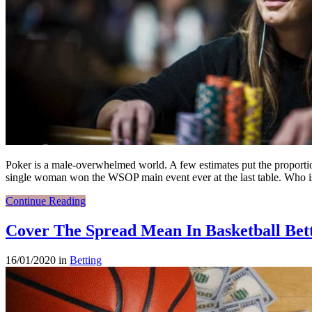
Poker is a male-overwhelmed world. A few estimates put the proportion 
single woman won the WSOP main event ever at the last table. Who
Continue Reading
Cover The Spread Mean In Basketball Bet
16/01/2020
in
Betting