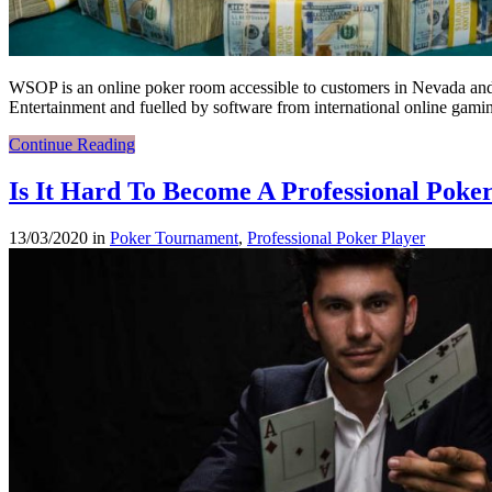
WSOP is an online poker room accessible to customers in Nevada and 
Entertainment and fuelled by software from international online ga
Continue Reading
Is It Hard To Become A Professional Poke
13/03/2020
in
Poker Tournament
,
Professional Poker Player