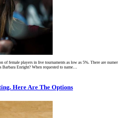
of female players in live tournaments as low as 5%. There are numerous 
 is Barbara Enright? When requested to name…
ting. Here Are The Options