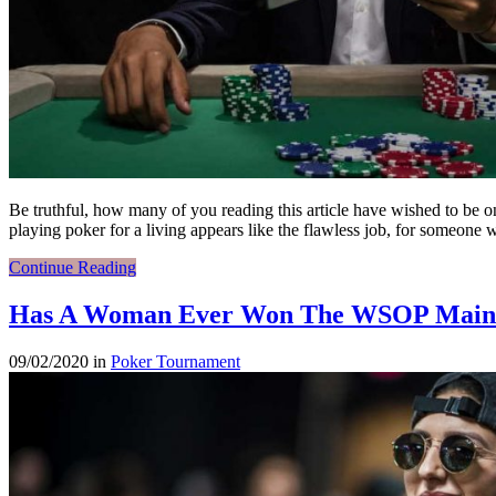
Be truthful, how many of you reading this article have wished to be on
playing poker for a living appears like the flawless job, for someon
Continue Reading
Has A Woman Ever Won The WSOP Main 
09/02/2020
in
Poker Tournament