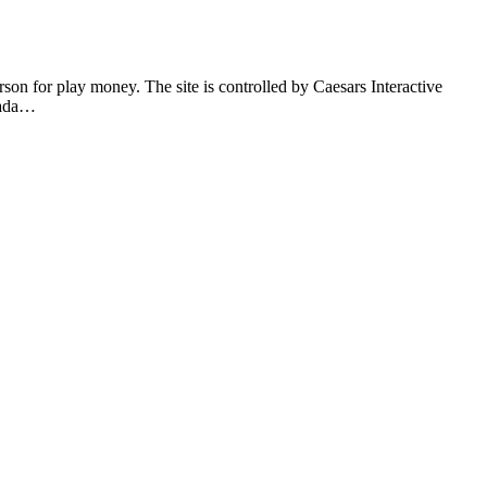
n for play money. The site is controlled by Caesars Interactive
evada…