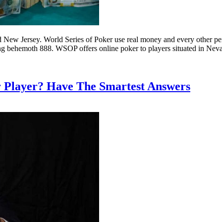
New Jersey. World Series of Poker use real money and every other perso
ming behemoth 888. WSOP offers online poker to players situated in N
r Player? Have The Smartest Answers