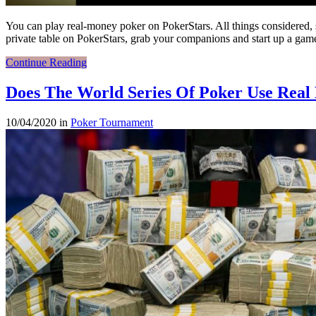
You can play real-money poker on PokerStars. All things considered, so
private table on PokerStars, grab your companions and start up a gam
Continue Reading
Does The World Series Of Poker Use Real
10/04/2020
in
Poker Tournament