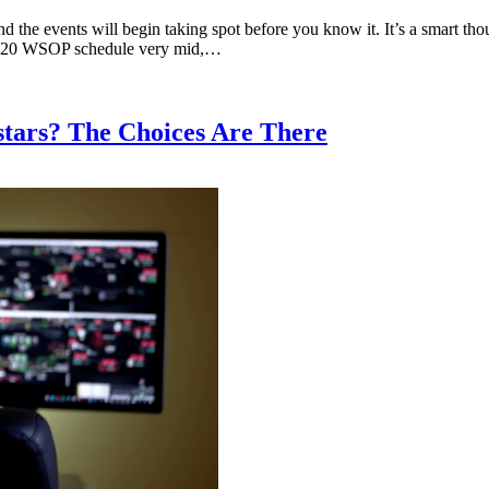
the events will begin taking spot before you know it. It’s a smart thou
he 2020 WSOP schedule very mid,…
tars? The Choices Are There