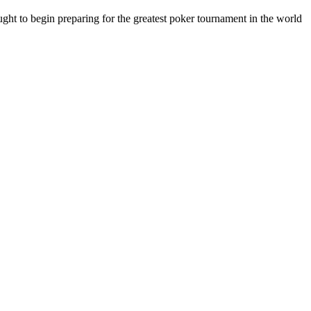
ght to begin preparing for the greatest poker tournament in the world