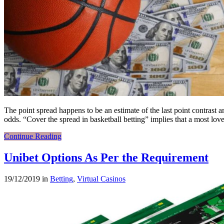
The point spread happens to be an estimate of the last point contrast 
odds. “Cover the spread in basketball betting” implies that a most l
Continue Reading
Unibet Options As Per the Requirement
19/12/2019
in
Betting
,
Virtual Casinos