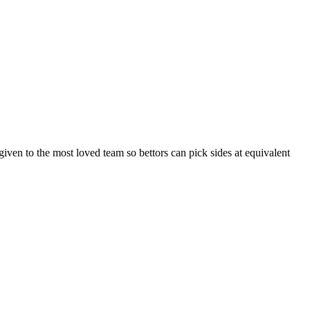
given to the most loved team so bettors can pick sides at equivalent