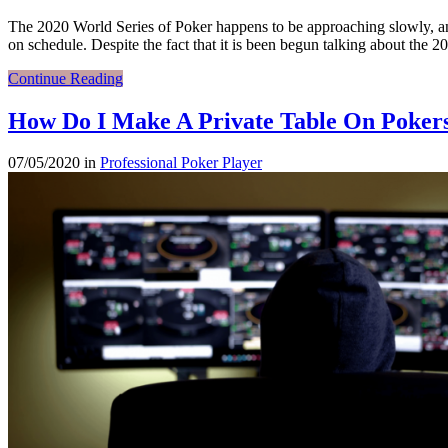
The 2020 World Series of Poker happens to be approaching slowly, and 
on schedule. Despite the fact that it is been begun talking about t
Continue Reading
How Do I Make A Private Table On Pokers
07/05/2020
in
Professional Poker Player