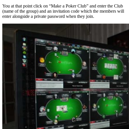
You at that point click on “Make a Poker Club” and enter the Club
(name of the group) and an invitation code which the members will
enter alongside a private password when they join.