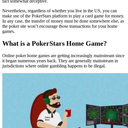
fact somewhat deceptive.
Nevertheless, regardless of whether you live in the US, you can
make use of the PokerStars platform to play a card game for money.
In any case, the transfer of money must be done somewhere else, as
the poker site won’t encourage those transactions for your home
games.
What is a PokerStars Home Game?
Online poker home games are getting increasingly mainstream since
it began numerous years back. They are generally mainstream in
jurisdictions where online gambling happens to be illegal.