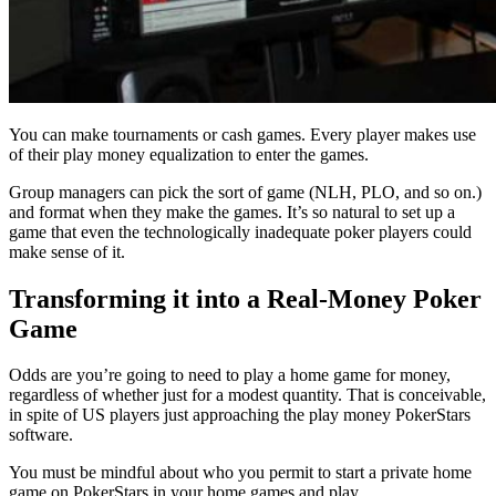
You can make tournaments or cash games. Every player makes use
of their play money equalization to enter the games.
Group managers can pick the sort of game (NLH, PLO, and so on.)
and format when they make the games. It’s so natural to set up a
game that even the technologically inadequate poker players could
make sense of it.
Transforming it into a Real-Money Poker
Game
Odds are you’re going to need to play a home game for money,
regardless of whether just for a modest quantity. That is conceivable,
in spite of US players just approaching the play money PokerStars
software.
You must be mindful about who you permit to start a private home
game on PokerStars in your home games and play.