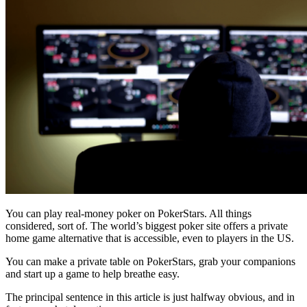
You can play real-money poker on PokerStars. All things
considered, sort of. The world’s biggest poker site offers a private
home game alternative that is accessible, even to players in the US.
You can make a private table on PokerStars, grab your companions
and start up a game to help breathe easy.
The principal sentence in this article is just halfway obvious, and in