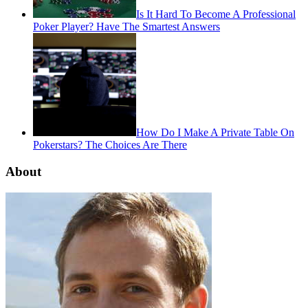
Is It Hard To Become A Professional
Poker Player? Have The Smartest Answers
How Do I Make A Private Table On
Pokerstars? The Choices Are There
About