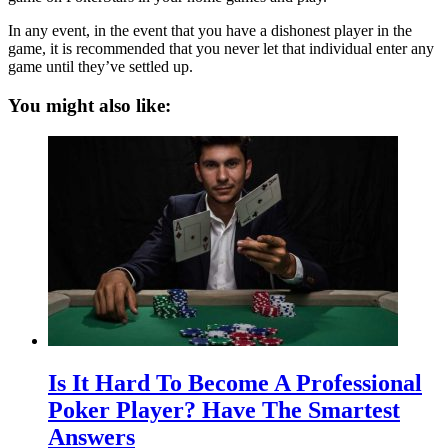
In any event, in the event that you have a dishonest player in the
game, it is recommended that you never let that individual enter any
game until they’ve settled up.
You might also like:
Is It Hard To Become A Professional
Poker Player? Have The Smartest
Answers