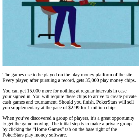
The games use to be played on the play money platform of the site.
Every player, after pursuing a record, gets 35,000 play money chips.
You can get 15,000 more for nothing at regular intervals in case
your signed in. You will require these chips to arrive to create private
cash games and tournament. Should you finish, PokerStars will sell
you supplementary at the pace of $2.99 for 1 million chips.
When you’ve discovered a group of players, it’s a great opportunity
to get the game moving. The initial step is to make a private group
by clicking the “Home Games” tab on the base right of the
PokerStars play money software.