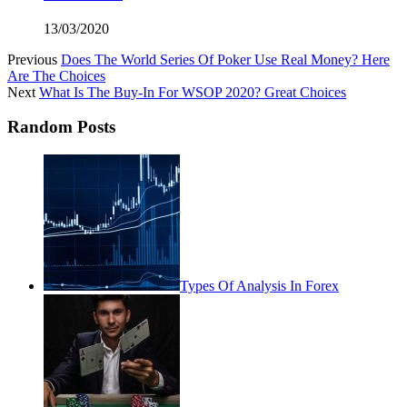
13/03/2020
Previous
Does The World Series Of Poker Use Real Money? Here
Are The Choices
Next
What Is The Buy-In For WSOP 2020? Great Choices
Random Posts
Types Of Analysis In Forex