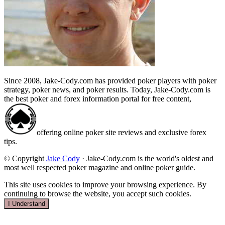
Since 2008, Jake-Cody.com has provided poker players with poker
strategy, poker news, and poker results. Today, Jake-Cody.com is
the best poker and forex information portal for free content,
offering online poker site reviews and exclusive forex
tips.
© Copyright
Jake Cody
· Jake-Cody.com is the world's oldest and
most well respected poker magazine and online poker guide.
This site uses cookies to improve your browsing experience. By
continuing to browse the website, you accept such cookies.
I Understand