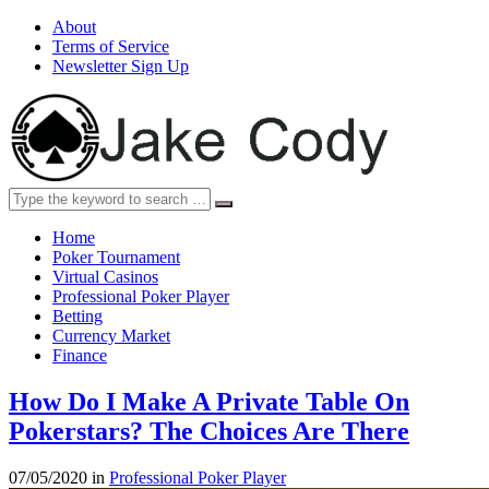
About
Terms of Service
Newsletter Sign Up
Home
Poker Tournament
Virtual Casinos
Professional Poker Player
Betting
Currency Market
Finance
How Do I Make A Private Table On
Pokerstars? The Choices Are There
07/05/2020
in
Professional Poker Player